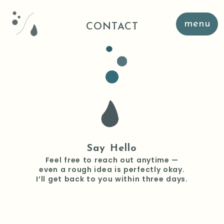
menu
CONTACT
Say Hello
Feel free to reach out anytime —
even a rough idea is perfectly okay.
I’ll get back to you within three days.