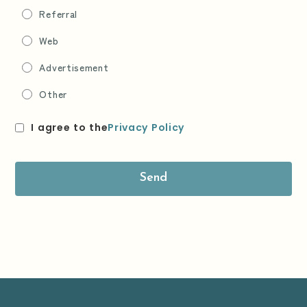
Referral
Web
Advertisement
Other
I agree to the
Privacy Policy
Send