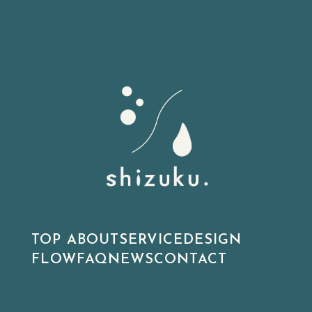
TOP
ABOUT
SERVICE
DESIGN
FLOW
FAQ
NEWS
CONTACT