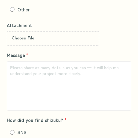
Other
Attachment
Choose File
Message
*
How did you find shizuku?
*
SNS