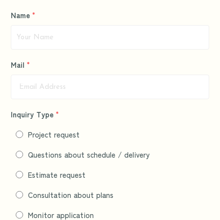
Name
*
Mail
*
Inquiry Type
*
Project request
Questions about schedule / delivery
Estimate request
Consultation about plans
Monitor application